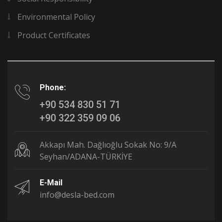
Environmental Policy
Product Certificates
Phone:
+90 534 830 51 71
+90 322 359 09 06
Akkapı Mah. Dağlıoğlu Sokak No: 9/A
Seyhan/ADANA-TÜRKİYE
E-Mail
info@desla-bed.com