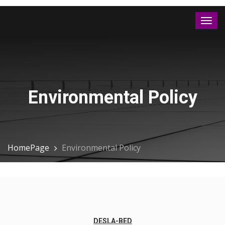
Environmental Policy
HomePage
Environmental Policy
DESLA-BED