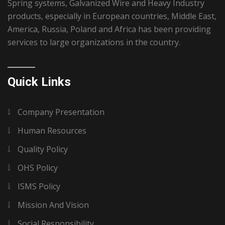
Spring systems, Galvanized Wire and Heavy Industry
products, especially in European countries, Middle East,
America, Russia, Poland and Africa has been providing
services to large organizations in the country.
Quick Links
Company Presentation
Human Resources
Quality Policy
OHS Policy
ISMS Policy
Mission And Vision
Social Responsibility