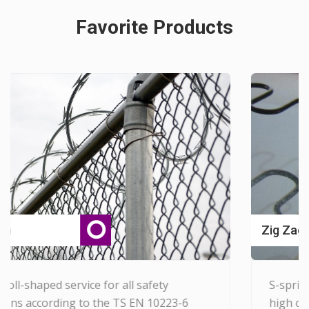
Favorite Products
View Detail...
Zig Zag Spring Systems
S-springs are produced by heat treatment
-6
high carbon wires, provide the correct tens