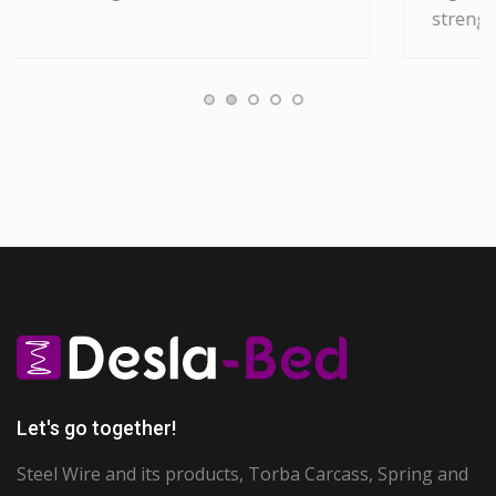
strenght and superior flexibility.
Let's go together!
Steel Wire and its products, Torba Carcass, Spring and