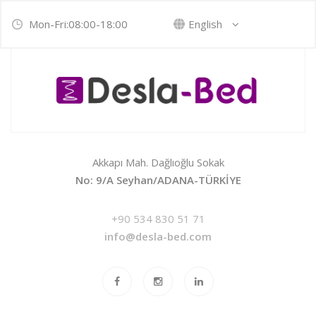
Mon-Fri:08:00-18:00
English
Akkapı Mah. Dağlıoğlu Sokak
No: 9/A Seyhan/ADANA-TÜRKİYE
+90 534 830 51 71
info@desla-bed.com